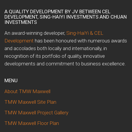
A QUALITY DEVELOPMENT BY JV BETWEEN CEL
DEVELOPMENT, SING-HAIYI INVESTMENTS AND CHUAN
INVESTMENTS
An award-winning developer,
Sing-HaiYi & CEL
Development
has been honoured with numerous awards
and accolades both locally and internationally, in
recognition of its portfolio of quality, innovative
developments and commitment to business excellence.
MENU
About TMW Maxwell
TMW Maxwell Site Plan
TMW Maxwell Project Gallery
TMW Maxwell Floor Plan