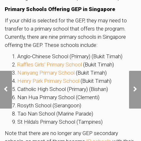
Primary Schools Offering GEP in Singapore
If your child is selected for the GEP, they may need to
transfer to a primary school that offers the program.
Currently, there are nine primary schools in Singapore
offering the GEP. These schools include:
Anglo-Chinese School (Primary) (Bukit Timah)
Raffles Girls’ Primary School
(Bukit Timah)
Nanyang Primary School
(Bukit Timah)
Henry Park Primary School
(Bukit Timah)
Historic St. Andrew’s
Mission Hospital in
Catholic High School (Primary) (Bishan)
Tanjong Pagar to
Nan Hua Primary School (Clementi)
Transform into Vibrant
Rosyth School (Serangoon)
Creative Hub
Tao Nan School (Marine Parade)
St Hilda’s Primary School (Tampines)
Note that there are no longer any GEP secondary