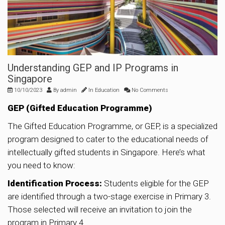
Understanding GEP and IP Programs in
Singapore
10/10/2023
By
admin
In
Education
No Comments
GEP (Gifted Education Programme)
The Gifted Education Programme, or GEP, is a specialized
program designed to cater to the educational needs of
intellectually gifted students in Singapore. Here’s what
you need to know:
Identification Process:
Students eligible for the GEP
are identified through a two-stage exercise in Primary 3.
Those selected will receive an invitation to join the
program in Primary 4.