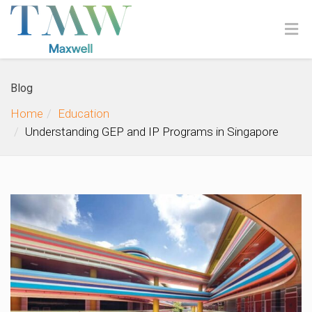
Blog
Home
Education
Understanding GEP and IP Programs in Singapore