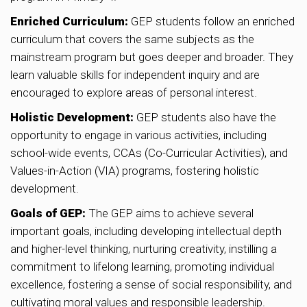
Enriched Curriculum:
GEP students follow an enriched
curriculum that covers the same subjects as the
mainstream program but goes deeper and broader. They
learn valuable skills for independent inquiry and are
encouraged to explore areas of personal interest.
Holistic Development:
GEP students also have the
opportunity to engage in various activities, including
school-wide events, CCAs (Co-Curricular Activities), and
Values-in-Action (VIA) programs, fostering holistic
development.
Goals of GEP:
The GEP aims to achieve several
important goals, including developing intellectual depth
and higher-level thinking, nurturing creativity, instilling a
commitment to lifelong learning, promoting individual
excellence, fostering a sense of social responsibility, and
cultivating moral values and responsible leadership.