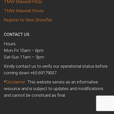
TMW Maxwell FAQs
TMW Maxwell Prices
Register to View Showflat
CONTACT US
Hours:
Mon-Fri 10am – 6pm
Sat-Sun 11am – 5pm
Kindly contact us to verify our operational status before
coming down +65 69179007
*
Disclaimer
: This website serves as an informative
resource and is subject to updates and modifications
and cannot be construed as final.