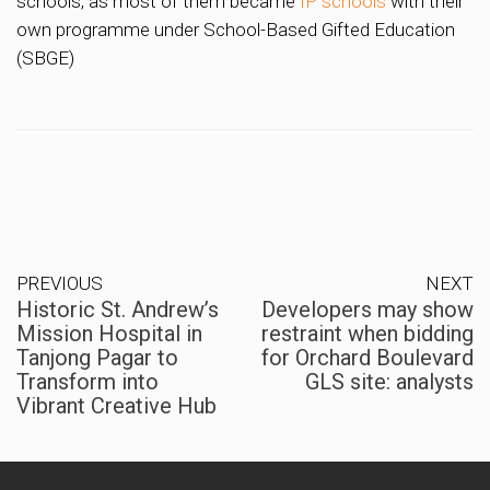
schools, as most of them became
IP schools
with their
own programme under School-Based Gifted Education
(SBGE)
PREVIOUS
NEXT
Historic St. Andrew’s
Developers may show
Mission Hospital in
restraint when bidding
Tanjong Pagar to
for Orchard Boulevard
Transform into
GLS site: analysts
Vibrant Creative Hub