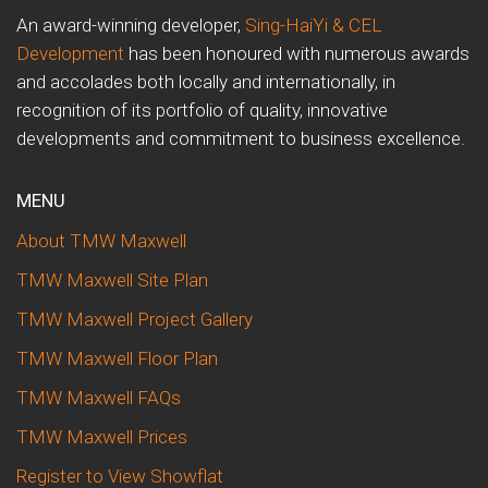
An award-winning developer,
Sing-HaiYi & CEL
Development
has been honoured with numerous awards
and accolades both locally and internationally, in
recognition of its portfolio of quality, innovative
developments and commitment to business excellence.
MENU
About TMW Maxwell
TMW Maxwell Site Plan
TMW Maxwell Project Gallery
TMW Maxwell Floor Plan
TMW Maxwell FAQs
TMW Maxwell Prices
Register to View Showflat