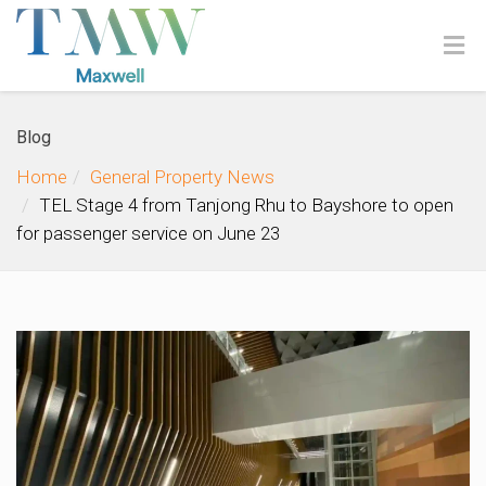
Blog
Home
General Property News
TEL Stage 4 from Tanjong Rhu to Bayshore to open
for passenger service on June 23