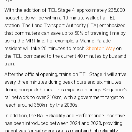
With the addition of TEL Stage 4, approximately 235,000
households will be within a 10-minute walk of a TEL
station. The Land Transport Authority (LTA) emphasized
that commuters can save up to 50% of traveling time by
using the MRT line. For example, a Marine Parade
resident will take 20 minutes to reach
Shenton Way
on
the TEL, compared to the current 40 minutes by bus and
train.
After the official opening, trains on TEL Stage 4 will arrive
every three minutes during peak hours and six minutes
during non-peak hours. This expansion brings Singapore’s
rail network to over 210km, with a government target to
reach around 360km by the 2030s.
In addition, the Rail Reliability and Performance Incentive
has been introduced between 2024 and 2028, providing
incentives for rail operators to maintain high reliability