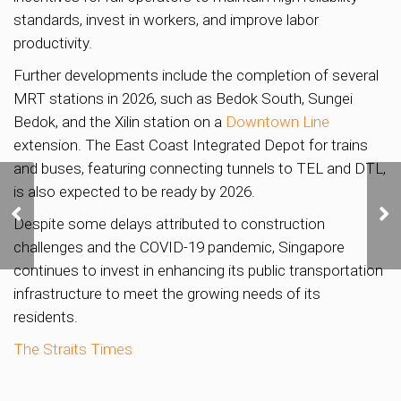
standards, invest in workers, and improve labor
productivity.
Further developments include the completion of several
MRT stations in 2026, such as Bedok South, Sungei
Bedok, and the Xilin station on a
Downtown Line
extension. The East Coast Integrated Depot for trains
and buses, featuring connecting tunnels to TEL and DTL,
Island View relaunches
is also expected to be ready by 2026.
en bloc sale with plans
Despite some delays attributed to construction
to cut price from $575m
challenges and the COVID-19 pandemic, Singapore
to $532m
continues to invest in enhancing its public transportation
infrastructure to meet the growing needs of its
residents.
The Straits Times