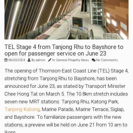
TEL Stage 4 from Tanjong Rhu to Bayshore to
open for passenger service on June 23
06/03/2024
By
admin
In
General Property News
No Comments
The opening of Thomson-East Coast Line (TEL) Stage 4,
stretching from Tanjong Rhu to Bayshore, has been
announced for June 23, as stated by Transport Minister
Chee Hong Tat on March 5. The 10.8km stretch includes
seven new MRT stations: Tanjong Rhu, Katong Park,
Tanjong Katong
, Marine Parade, Marine Terrace, Siglap,
and Bayshore. To familiarize passengers with the new
stations, a preview will be held on June 21 from 10 am to
9 pm.