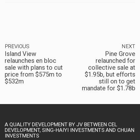
PREVIOUS
NEXT
Island View
Pine Grove
relaunches en bloc
relaunched for
sale with plans to cut
collective sale at
price from $575m to
$1.95b, but efforts
$532m
still on to get
mandate for $1.78b
A QUALITY DEVELOPMENT BY JV BETWEEN CEL
DEVELOPMENT, SING-HAIYI INVESTMENTS AND CHUAN
INVESTMENTS