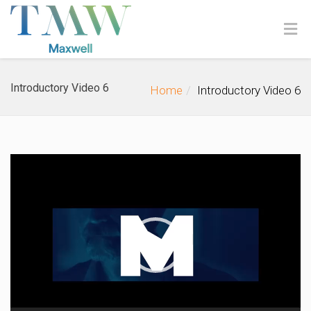
Introductory Video 6
Home
Introductory Video 6
Video
Player