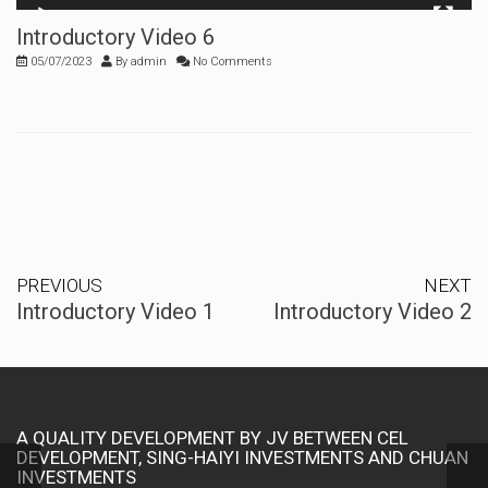
00:00
00:15
Introductory Video 6
05/07/2023
By
admin
No Comments
PREVIOUS
NEXT
Introductory Video 1
Introductory Video 2
A QUALITY DEVELOPMENT BY JV BETWEEN CEL
DEVELOPMENT, SING-HAIYI INVESTMENTS AND CHUAN
INVESTMENTS