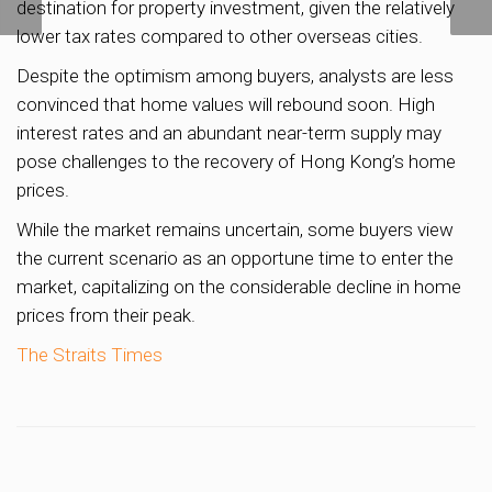
destination for property investment, given the relatively
to be built in Yishun
lower tax rates compared to other overseas cities.
Despite the optimism among buyers, analysts are less
convinced that home values will rebound soon. High
interest rates and an abundant near-term supply may
pose challenges to the recovery of Hong Kong’s home
prices.
While the market remains uncertain, some buyers view
the current scenario as an opportune time to enter the
market, capitalizing on the considerable decline in home
prices from their peak.
The Straits Times