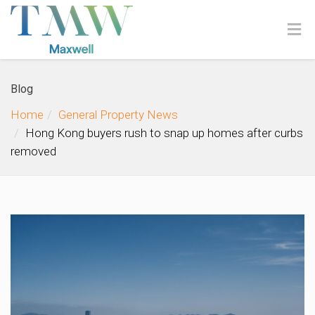
Blog
Home
General Property News
Hong Kong buyers rush to snap up homes after curbs
removed