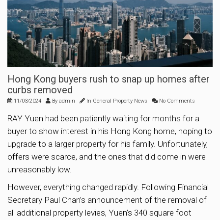
Hong Kong buyers rush to snap up homes after
curbs removed
11/03/2024
By
admin
In
General Property News
No Comments
RAY Yuen had been patiently waiting for months for a
buyer to show interest in his Hong Kong home, hoping to
upgrade to a larger property for his family. Unfortunately,
offers were scarce, and the ones that did come in were
unreasonably low.
However, everything changed rapidly. Following Financial
Secretary Paul Chan’s announcement of the removal of
all additional property levies, Yuen’s 340 square foot