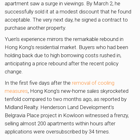
apartment saw a surge in viewings. By March 2, he
successfully sold it at a modest discount that he found
acceptable. The very next day, he signed a contract to
purchase another property.
Yuen’s experience mirrors the remarkable rebound in
Hong Kong’s residential market. Buyers who had been
holding back due to high borrowing costs rushed in,
anticipating a price rebound after the recent policy
change.
In the first five days after the
removal of cooling
measures
, Hong Kong’s new-home sales skyrocketed
tenfold compared to two months ago, as reported by
Midland Realty. Henderson Land Development’s
Belgravia Place project in Kowloon witnessed a frenzy,
selling almost 200 apartments within hours after
applications were oversubscribed by 34 times.