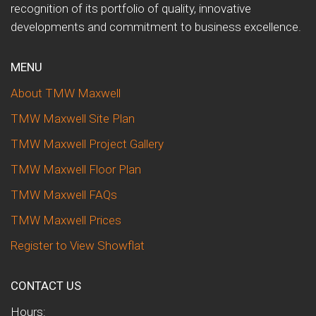
recognition of its portfolio of quality, innovative
developments and commitment to business excellence.
MENU
About TMW Maxwell
TMW Maxwell Site Plan
TMW Maxwell Project Gallery
TMW Maxwell Floor Plan
TMW Maxwell FAQs
TMW Maxwell Prices
Register to View Showflat
CONTACT US
Hours: