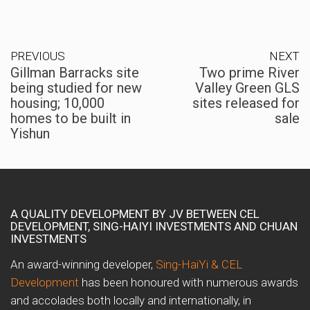
PREVIOUS
NEXT
Gillman Barracks site
Two prime River
being studied for new
Valley Green GLS
housing; 10,000
sites released for
homes to be built in
sale
Yishun
A QUALITY DEVELOPMENT BY JV BETWEEN CEL
DEVELOPMENT, SING-HAIYI INVESTMENTS AND CHUAN
INVESTMENTS
An award-winning developer,
Sing-HaiYi & CEL
Development
has been honoured with numerous awards
and accolades both locally and internationally, in