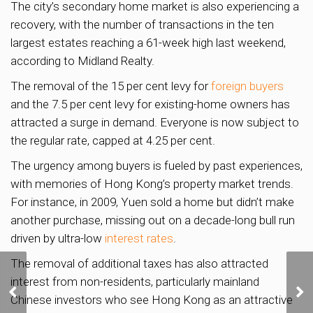
The city’s secondary home market is also experiencing a
recovery, with the number of transactions in the ten
largest estates reaching a 61-week high last weekend,
according to Midland Realty.
The removal of the 15 per cent levy for
foreign buyers
and the 7.5 per cent levy for existing-home owners has
attracted a surge in demand. Everyone is now subject to
the regular rate, capped at 4.25 per cent.
The urgency among buyers is fueled by past experiences,
with memories of Hong Kong’s property market trends.
For instance, in 2009, Yuen sold a home but didn’t make
another purchase, missing out on a decade-long bull run
driven by ultra-low
interest rates
.
The removal of additional taxes has also attracted
Gillman Barracks site
interest from non-residents, particularly mainland
being studied for new
Chinese investors who see Hong Kong as an attractive
housing; 10,000 homes